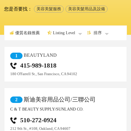
您是否要找：
美容美髮服務
美容美髮用品及設備
優質名錄推薦
Listing Level
排序
BEAUTYLAND
1
415-989-1818
180 O'Farrell St., San Francisco, CA 94102
斯迪美容用品公司/三聯公司
2
C & T BEAUTY SUPPLY/SUNLAND CO.
510-272-0924
212 9th St., #108, Oakland, CA 94607