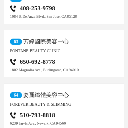
408-253-9798
1084 S. De Anza Blvd., San Jose, CA 95129
芳婷國際美容中心
63
FONTANE BEAUTY CLINIC
650-692-8778
1802 Magnolia Ave., Burlingame, CA 94010
姿麗纖體美容中心
64
FOREVER BEAUTY & SLIMMING
510-793-8818
6239 Jarvis Ave., Newark, CA 94560