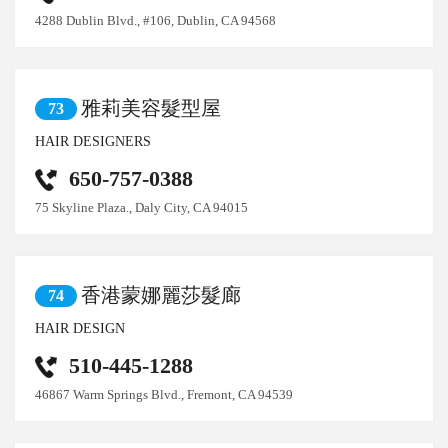
4288 Dublin Blvd., #106, Dublin, CA 94568
雅莉美容髮型屋
73
HAIR DESIGNERS
650-757-0388
75 Skyline Plaza., Daly City, CA 94015
香港蒙娜麗莎髮廊
74
HAIR DESIGN
510-445-1288
46867 Warm Springs Blvd., Fremont, CA 94539