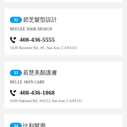
碧芝髮型設計
32
BEEGEE HAIR DESIGN
408-436-5555
1628 Hostetter Rd., #C, San Jose, CA 95131
若慧美顏護膚
33
BELLE SKIN CARE
408-436-1868
1630 Oakland Rd., #A212, San Jose, CA 95131
比利髮廊
34