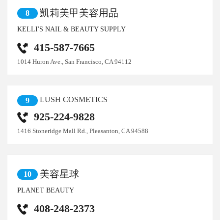
凱莉美甲美容用品
8
KELLI'S NAIL & BEAUTY SUPPLY
415-587-7665
1014 Huron Ave., San Francisco, CA 94112
LUSH COSMETICS
9
925-224-9828
1416 Stoneridge Mall Rd., Pleasanton, CA 94588
美容星球
10
PLANET BEAUTY
408-248-2373