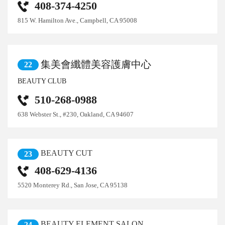
408-374-4250
815 W. Hamilton Ave., Campbell, CA 95008
集美會纖體美容護膚中心
22
BEAUTY CLUB
510-268-0988
638 Webster St., #230, Oakland, CA 94607
BEAUTY CUT
23
408-629-4136
5520 Monterey Rd., San Jose, CA 95138
BEAUTY ELEMENT SALON
24