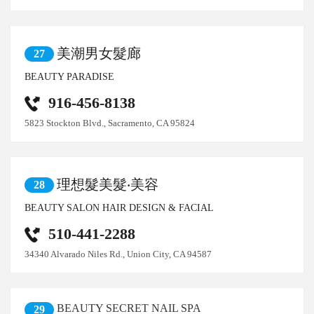
美潮男女髮廊
27
BEAUTY PARADISE
916-456-8138
5823 Stockton Blvd., Sacramento, CA 95824
理想髮美髮‧美容
28
BEAUTY SALON HAIR DESIGN & FACIAL
510-441-2288
34340 Alvarado Niles Rd., Union City, CA 94587
BEAUTY SECRET NAIL SPA
29