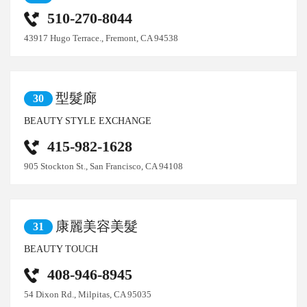
510-270-8044
43917 Hugo Terrace., Fremont, CA 94538
型髮廊
30
BEAUTY STYLE EXCHANGE
415-982-1628
905 Stockton St., San Francisco, CA 94108
康麗美容美髮
31
BEAUTY TOUCH
408-946-8945
54 Dixon Rd., Milpitas, CA 95035