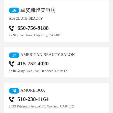
卓姿纖體美容坊
16
ABSOLUTE BEAUTY
650-756-9188
47 Skyline Plaza., Daly City, CA 94015
AMERICAN BEAUTY SALON
17
415-752-4020
5548 Geary Blvd., San Francisco, CA 94121
AMORE BOA
18
510-238-1164
2633 Telegraph Ave., #105, Oakland, CA 94612