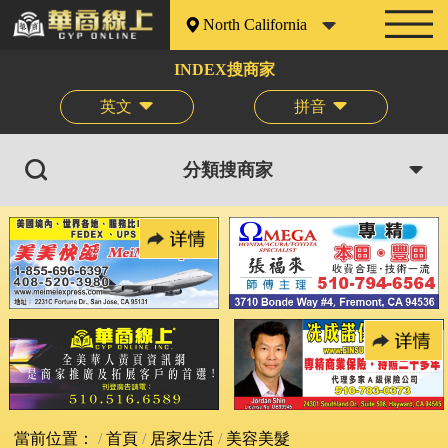
North California
INDEX搜商家
英文
拼音
分類搜商家
當前位置：
首頁
居家生活
美容美髮