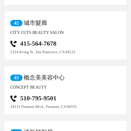
城市髮廊
42
CITY CUTS BEAUTY SALON
415-564-7678
2324 Irving St., San Francisco, CA 94122
概念美美容中心
43
CONCEPT BEAUTY
510-795-9501
34131 Fremont Blvd., Fremont, CA 94555