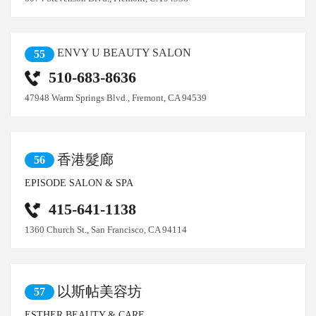
ENVY U BEAUTY SALON
55
510-683-8636
47948 Warm Springs Blvd., Fremont, CA 94539
香港髮廊
56
EPISODE SALON & SPA
415-641-1138
1360 Church St., San Francisco, CA 94114
以斯帖美容坊
57
ESTHER BEAUTY & CARE