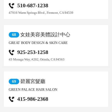
510-687-1238
47916 Warm Springs Blvd., Fremont, CA 94539
女娃美容美體設計中心
68
GREAT BODY DESIGN & SKIN CARE
925-253-1258
43 Moraga Way, #202, Orinda, CA 94563
碧麗宮髮廳
69
GREEN PALACE HAIR SALON
415-986-2368