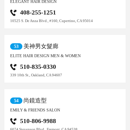
ELEGANT HAIR DESIGN
408-255-1251
10525 S. De Anza Blvd., #160, Cupertino, CA 95014
美神男女髮廊
53
ELITE HAIR DESIGN MEN & WOMEN
510-835-0330
339 10th St., Oakland, CA 94607
尚鏡造型
54
EMILY & FRIENDS SALON
510-806-9988
6074 Stevenson Blvd., Fremont, CA 94538