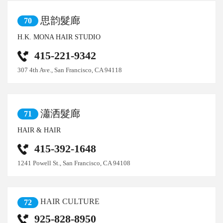
思韵髮廊
70
H.K. MONA HAIR STUDIO
415-221-9342
307 4th Ave., San Francisco, CA 94118
瀟洒髮廊
71
HAIR & HAIR
415-392-1648
1241 Powell St., San Francisco, CA 94108
HAIR CULTURE
72
925-828-8950