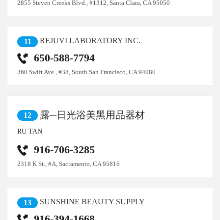
2855 Steven Creeks Blvd., #1312, Santa Clara, CA 95050
REJUVI LABORATORY INC.
11
650-588-7794
360 Swift Ave., #38, South San Francisco, CA 94080
露─日光浴美黑用品器材
12
RU TAN
916-706-3285
2318 K St., #A, Sacramento, CA 95816
SUNSHINE BEAUTY SUPPLY
13
916-394-1668