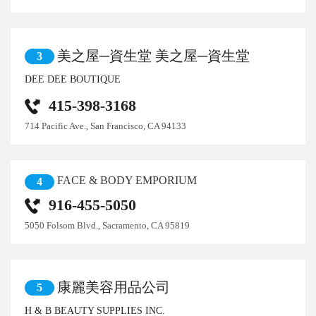
美之屋─資生堂 美之屋─資生堂
3
DEE DEE BOUTIQUE
415-398-3168
714 Pacific Ave., San Francisco, CA 94133
FACE & BODY EMPORIUM
4
916-455-5050
5050 Folsom Blvd., Sacramento, CA 95819
康麗美容用品公司
5
H & B BEAUTY SUPPLIES INC.