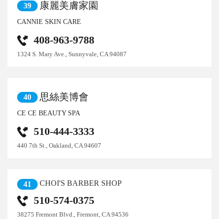
康麗美膚家園
39
CANNIE SKIN CARE
408-963-9788
1324 S. Mary Ave., Sunnyvale, CA 94087
思絲美博會
40
CE CE BEAUTY SPA
510-444-3333
440 7th St., Oakland, CA 94607
CHOI'S BARBER SHOP
41
510-574-0375
38275 Fremont Blvd., Fremont, CA 94536