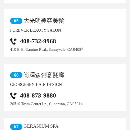
大光明美容美髮
65
FOREVER BEAUTY SALON
408-732-9968
419 E. El Camino Real., Sunnyvale, CA 94087
崗澤森創意髮廊
66
GEORGESEN HAIR DESIGN
408-873-9880
20510 Town Center Ln., Cupertino, CA 95014
GERANIUM SPA
67