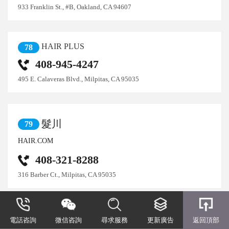
933 Franklin St., #B, Oakland, CA 94607
HAIR PLUS
78
408-945-4247
495 E. Calaveras Blvd., Milpitas, CA 95035
髮川
79
HAIR.COM
408-321-8288
316 Barber Ct., Milpitas, CA 95035
髮景髮型設計
80
電話咨詢
微信咨詢
尋求服務
更新廣告
返回頂部