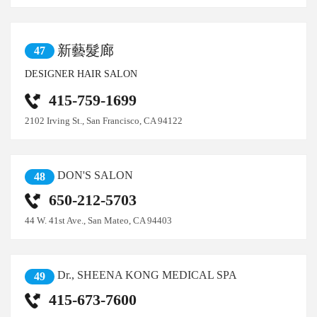
新藝髮廊
47
DESIGNER HAIR SALON
415-759-1699
2102 Irving St., San Francisco, CA 94122
DON'S SALON
48
650-212-5703
44 W. 41st Ave., San Mateo, CA 94403
Dr., SHEENA KONG MEDICAL SPA
49
415-673-7600