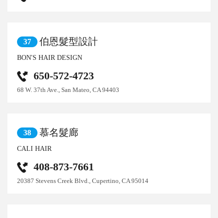
伯恩髮型設計
37
BON'S HAIR DESIGN
650-572-4723
68 W. 37th Ave., San Mateo, CA 94403
慕名髮廊
38
CALI HAIR
408-873-7661
20387 Stevens Creek Blvd., Cupertino, CA 95014