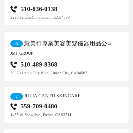
510-836-0138
3285 Seldon Ct., Fremont, CA 94539
慧美行專業美容美髮儀器用品公司
6
JMT GROUP
510-489-8368
29370 Union City Blvd., Union City, CA 94587
JULIA CANTU SKINCARE
7
559-709-0480
1455 W. Shaw Ave., Fresno, CA 93711