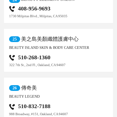
408-956-9693
1730 Milpitas Blvd., Milpitas, CA 95035
美之島美顏纖體護膚中心
25
BEAUTY ISLAND SKIN & BODY CARE CENTER
510-268-1360
322 7th St., 2nd Fl., Oakland, CA 94607
傳奇美
26
BEAUTY LEGEND
510-832-7188
988 Broadway, #151, Oakland, CA 94607