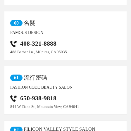
名髮
60
FAMOUS DESIGN
408-321-8888
488 Barber Ln., Milpitas, CA 95035
流行密碼
61
FASHION CODE BEAUTY SALON
650-938-9818
844 W. Dana St., Mountain View, CA 94041
FILICON VALLEY STYLE SALON
62