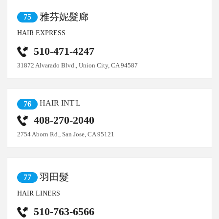
雅芬妮髮廊
75
HAIR EXPRESS
510-471-4247
31872 Alvarado Blvd., Union City, CA 94587
HAIR INT'L
76
408-270-2040
2754 Aborn Rd., San Jose, CA 95121
羽田髮
77
HAIR LINERS
510-763-6566