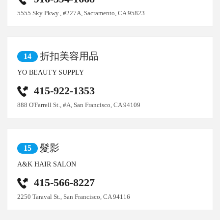
5555 Sky Pkwy., #227A, Sacramento, CA 95823
折扣美容用品
14
YO BEAUTY SUPPLY
415-922-1353
888 O'Farrell St., #A, San Francisco, CA 94109
髮影
15
A&K HAIR SALON
415-566-8227
2250 Taraval St., San Francisco, CA 94116