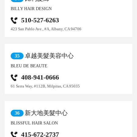
BILLY HAIR DESIGN
510-527-6263
423 San Pablo Ave., #A, Albany, CA 94706
卓越美髮美容中心
35
BLEU DE BEAUTE
408-941-0666
61 Serra Way, #112B, Milpitas, CA 95035
新大地美髮中心
36
BLISSFUL HAIR SALON
415-672-2737