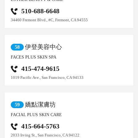
510-688-6648
34460 Fremont Blvd., #C, Fremont, CA 94555
伊登美容中心
58
FACES PLUS SKIN SPA
415-474-9615
1019 Pacific Ave., San Francisco, CA 94133
嬌點潔膚坊
59
FACIAL PLUS SKIN CARE
415-664-5763
2033 Irving St., San Francisco, CA 94122