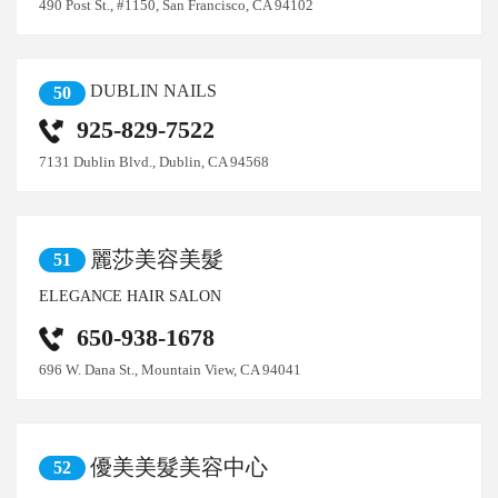
490 Post St., #1150, San Francisco, CA 94102
DUBLIN NAILS
50
925-829-7522
7131 Dublin Blvd., Dublin, CA 94568
麗莎美容美髮
51
ELEGANCE HAIR SALON
650-938-1678
696 W. Dana St., Mountain View, CA 94041
優美美髮美容中心
52