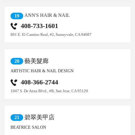
ANN'S HAIR & NAIL
19
408-733-1601
891 E. El Camino Real, #2, Sunnyvale, CA 94087
藝美髮廊
20
ARTISTIC HAIR & NAIL DESIGN
408-366-2744
1047 S. De Anza Blvd., #B, San Jose, CA 95129
碧翠美甲店
21
BEATRICE SALON