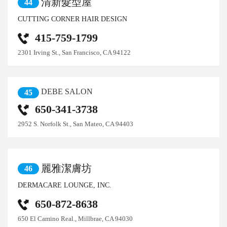
清新髮型屋
44
CUTTING CORNER HAIR DESIGN
415-759-1799
2301 Irving St., San Francisco, CA 94122
DEBE SALON
45
650-341-3738
2952 S. Norfolk St., San Mateo, CA 94403
麗雅潔膚坊
46
DERMACARE LOUNGE, INC.
650-872-8638
650 El Camino Real., Millbrae, CA 94030