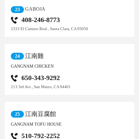
GABOJA
23
408-246-8773
2333 El Camino Real., Santa Clara, CA 95050
江南雞
24
GANGNAM CHICKEN
650-343-9292
213 3rd Ave., San Mateo, CA 94401
江南豆腐館
25
GANGNAM TOFU HOUSE
510-792-2252