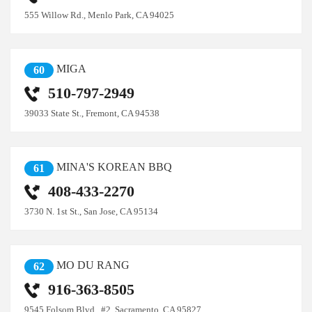
555 Willow Rd., Menlo Park, CA 94025
MIGA
60
510-797-2949
39033 State St., Fremont, CA 94538
MINA'S KOREAN BBQ
61
408-433-2270
3730 N. 1st St., San Jose, CA 95134
MO DU RANG
62
916-363-8505
9545 Folsom Blvd., #2, Sacramento, CA 95827