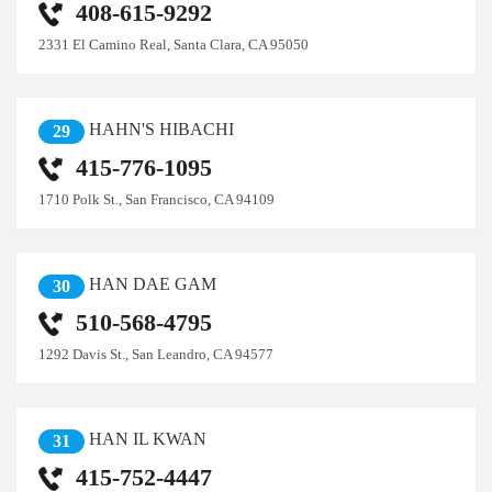
408-615-9292
2331 El Camino Real, Santa Clara, CA 95050
HAHN'S HIBACHI
29
415-776-1095
1710 Polk St., San Francisco, CA 94109
HAN DAE GAM
30
510-568-4795
1292 Davis St., San Leandro, CA 94577
HAN IL KWAN
31
415-752-4447