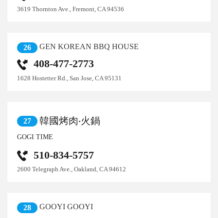
3619 Thornton Ave., Fremont, CA 94536
GEN KOREAN BBQ HOUSE
26
408-477-2773
1628 Hostetter Rd., San Jose, CA 95131
韓國烤肉‧火鍋
27
GOGI TIME
510-834-5757
2600 Telegraph Ave., Oakland, CA 94612
GOOYI GOOYI
28