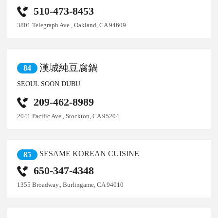
510-473-8453
3801 Telegraph Ave., Oakland, CA 94609
漢城純豆腐鍋
84
SEOUL SOON DUBU
209-462-8989
2041 Pacific Ave., Stockton, CA 95204
SESAME KOREAN CUISINE
85
650-347-4348
1355 Broadway., Burlingame, CA 94010