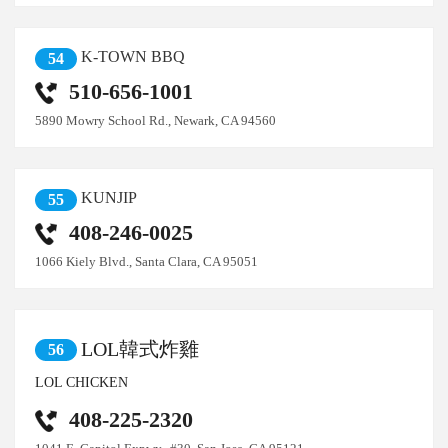
K-TOWN BBQ
54
510-656-1001
5890 Mowry School Rd., Newark, CA 94560
KUNJIP
55
408-246-0025
1066 Kiely Blvd., Santa Clara, CA 95051
LOL韓式炸雞
56
LOL CHICKEN
408-225-2320