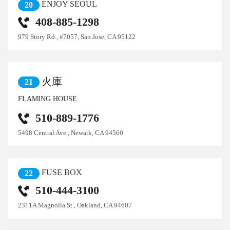
ENJOY SEOUL
20
408-885-1298
979 Story Rd., #7057, San Jose, CA 95122
火庫
21
FLAMING HOUSE
510-889-1776
5498 Central Ave., Newark, CA 94560
FUSE BOX
22
510-444-3100
2311A Magnolia St., Oakland, CA 94607