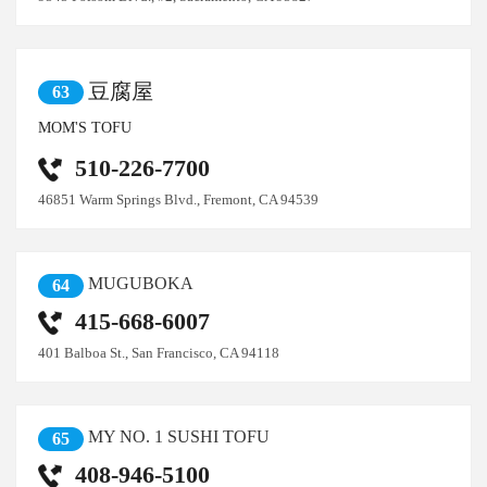
豆腐屋
63
MOM'S TOFU
510-226-7700
46851 Warm Springs Blvd., Fremont, CA 94539
MUGUBOKA
64
415-668-6007
401 Balboa St., San Francisco, CA 94118
MY NO. 1 SUSHI TOFU
65
408-946-5100