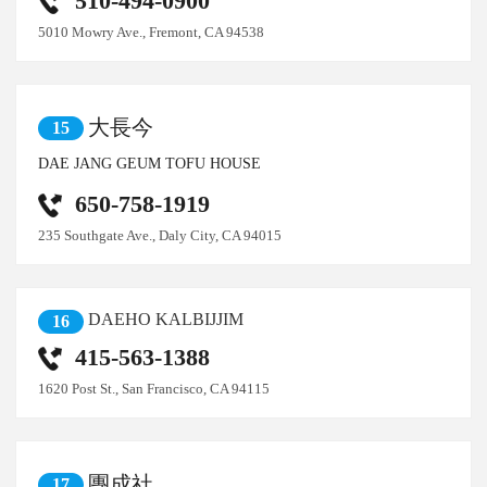
510-494-0900
5010 Mowry Ave., Fremont, CA 94538
大長今
15
DAE JANG GEUM TOFU HOUSE
650-758-1919
235 Southgate Ave., Daly City, CA 94015
DAEHO KALBIJJIM
16
415-563-1388
1620 Post St., San Francisco, CA 94115
團成社
17