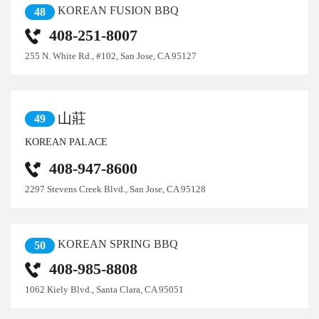
KOREAN FUSION BBQ
48
408-251-8007
255 N. White Rd., #102, San Jose, CA 95127
山莊
49
KOREAN PALACE
408-947-8600
2297 Stevens Creek Blvd., San Jose, CA 95128
KOREAN SPRING BBQ
50
408-985-8808
1062 Kiely Blvd., Santa Clara, CA 95051