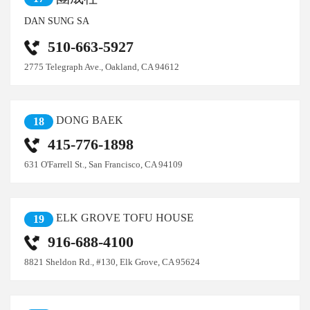
DAN SUNG SA
510-663-5927
2775 Telegraph Ave., Oakland, CA 94612
DONG BAEK
18
415-776-1898
631 O'Farrell St., San Francisco, CA 94109
ELK GROVE TOFU HOUSE
19
916-688-4100
8821 Sheldon Rd., #130, Elk Grove, CA 95624