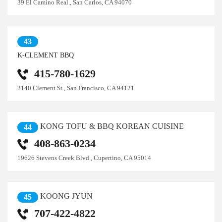
39 El Camino Real., San Carlos, CA 94070
43
K-CLEMENT BBQ
415-780-1629
2140 Clement St., San Francisco, CA 94121
KONG TOFU & BBQ KOREAN CUISINE
44
408-863-0234
19626 Stevens Creek Blvd., Cupertino, CA 95014
KOONG JYUN
45
707-422-4822