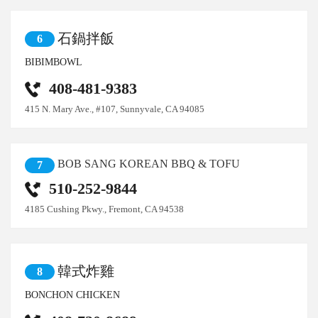
石鍋拌飯
6
BIBIMBOWL
408-481-9383
415 N. Mary Ave., #107, Sunnyvale, CA 94085
BOB SANG KOREAN BBQ & TOFU
7
510-252-9844
4185 Cushing Pkwy., Fremont, CA 94538
韓式炸雞
8
BONCHON CHICKEN