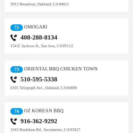
3915 Broadway, Oakland, CA 94611
OMOGARI
72
408-288-8134
154 E. Jackson St., San Jose, CA 95112
ORIENTAL BBQ CHICKEN TOWN
73
510-595-5338
6101 Telegraph Ave., Oakland, CA 94609
OZ KOREAN BBQ
74
916-362-9292
3343 Bradshaw Rd., Sacramento, CA 95827