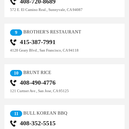
408-720-8689
572 E. El Camino Real., Sunnyvale, CA 94087
BROTHER'S RESTAURANT
9
415-387-7991
4128 Geary Blvd., San Francisco, CA 94118
BRUNT RICE
10
408-490-4776
121 Curtner Ave., San Jose, CA 95125
BULL KOREAN BBQ
11
408-352-5515