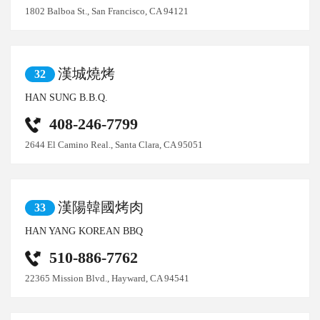
1802 Balboa St., San Francisco, CA 94121
漢城燒烤
32
HAN SUNG B.B.Q.
408-246-7799
2644 El Camino Real., Santa Clara, CA 95051
漢陽韓國烤肉
33
HAN YANG KOREAN BBQ
510-886-7762
22365 Mission Blvd., Hayward, CA 94541