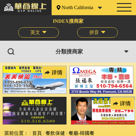
North California
INDEX搜商家
英文
拼音
分類搜商家
當前位置：
首頁
餐飲保健
餐廳-韓國餐