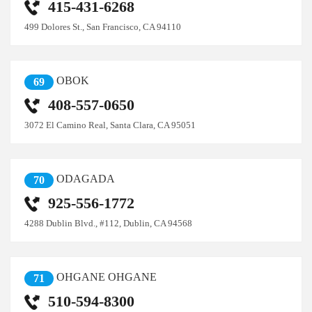
415-431-6268
499 Dolores St., San Francisco, CA 94110
OBOK
69
408-557-0650
3072 El Camino Real, Santa Clara, CA 95051
ODAGADA
70
925-556-1772
4288 Dublin Blvd., #112, Dublin, CA 94568
OHGANE OHGANE
71
510-594-8300