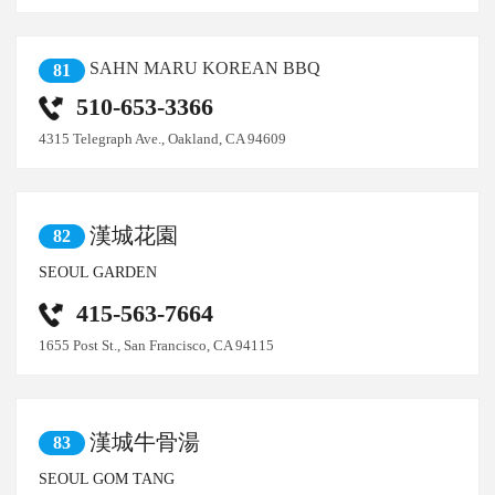
SAHN MARU KOREAN BBQ
81
510-653-3366
4315 Telegraph Ave., Oakland, CA 94609
漢城花園
82
SEOUL GARDEN
415-563-7664
1655 Post St., San Francisco, CA 94115
漢城牛骨湯
83
SEOUL GOM TANG