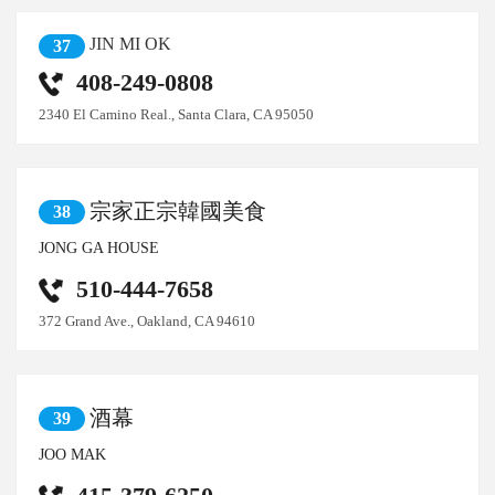
JIN MI OK
37
408-249-0808
2340 El Camino Real., Santa Clara, CA 95050
宗家正宗韓國美食
38
JONG GA HOUSE
510-444-7658
372 Grand Ave., Oakland, CA 94610
酒幕
39
JOO MAK