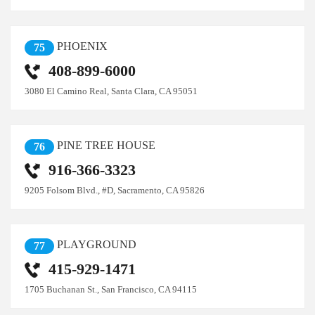
PHOENIX
75
408-899-6000
3080 El Camino Real, Santa Clara, CA 95051
PINE TREE HOUSE
76
916-366-3323
9205 Folsom Blvd., #D, Sacramento, CA 95826
PLAYGROUND
77
415-929-1471
1705 Buchanan St., San Francisco, CA 94115