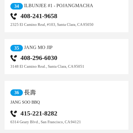
ILBUNJEE #1 - POJANGMACHA
34
408-241-9658
2325 El Camino Real, #103, Santa Clara, CA 95050
JANG MO JIP
35
408-296-6030
3148 El Camino Real., Santa Clara, CA 95051
長壽
36
JANG SOO BBQ
415-221-8282
6314 Geary Blvd., San Francisco, CA 94121