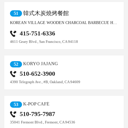
韓式木炭燒烤餐館
51
KOREAN VILLAGE WOODEN CHARCOAL BARBECUE HOUSE
415-751-6336
4611 Geary Blvd., San Francisco, CA 94118
KORYO JAJANG
52
510-652-3900
4390 Telegraph Ave., #B, Oakland, CA 94609
K-POP CAFÉ
53
510-795-7987
35041 Fremont Blvd., Fremont, CA 94536