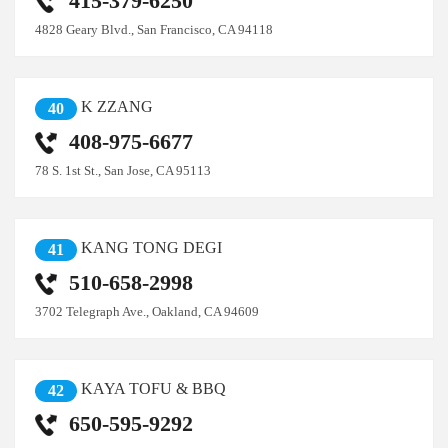
415-379-6250
4828 Geary Blvd., San Francisco, CA 94118
K ZZANG
40
408-975-6677
78 S. 1st St., San Jose, CA 95113
KANG TONG DEGI
41
510-658-2998
3702 Telegraph Ave., Oakland, CA 94609
KAYA TOFU & BBQ
42
650-595-9292