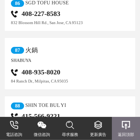
SGD TOFU HOUSE
86
408-227-8583
832 Blossom Hill Rd., San Jose, CA 95123
火鍋
87
SHABUYA
408-935-8020
84 Ranch Dr., Milpitas, CA 95035
SHIN TOE BUL YI
88
415-566-9221
2001 Taraval St., San Francisco, CA 94116
電話咨詢
微信咨詢
尋求服務
更新廣告
返回頂部