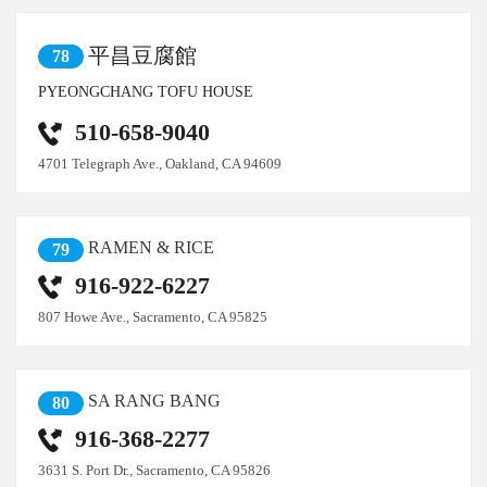
平昌豆腐館
78
PYEONGCHANG TOFU HOUSE
510-658-9040
4701 Telegraph Ave., Oakland, CA 94609
RAMEN & RICE
79
916-922-6227
807 Howe Ave., Sacramento, CA 95825
SA RANG BANG
80
916-368-2277
3631 S. Port Dr., Sacramento, CA 95826