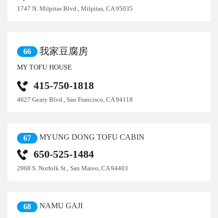
1747 N. Milpitas Blvd., Milpitas, CA 95035
我家豆腐房
66
MY TOFU HOUSE
415-750-1818
4627 Geary Blvd., San Francisco, CA 94118
MYUNG DONG TOFU CABIN
67
650-525-1484
2968 S. Norfolk St., San Mateo, CA 94403
NAMU GAJI
68