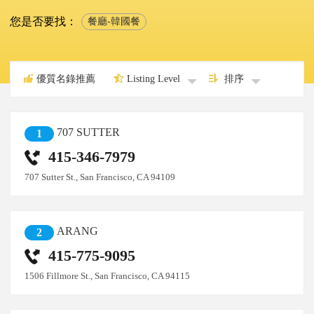
您是否要找：
餐廳-韓國餐
優質名錄推薦
Listing Level
排序
707 SUTTER
1
415-346-7979
707 Sutter St., San Francisco, CA 94109
ARANG
2
415-775-9095
1506 Fillmore St., San Francisco, CA 94115