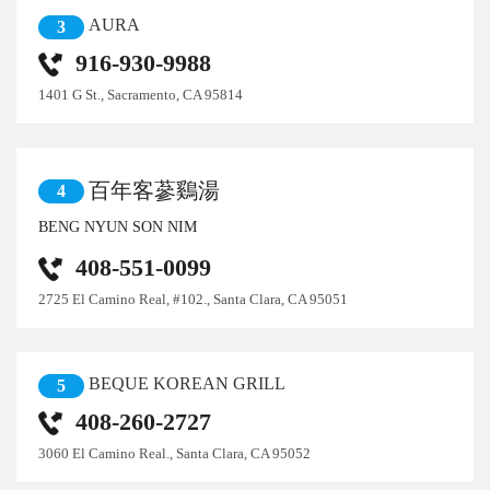
AURA
3
916-930-9988
1401 G St., Sacramento, CA 95814
百年客蔘鷄湯
4
BENG NYUN SON NIM
408-551-0099
2725 El Camino Real, #102., Santa Clara, CA 95051
BEQUE KOREAN GRILL
5
408-260-2727
3060 El Camino Real., Santa Clara, CA 95052