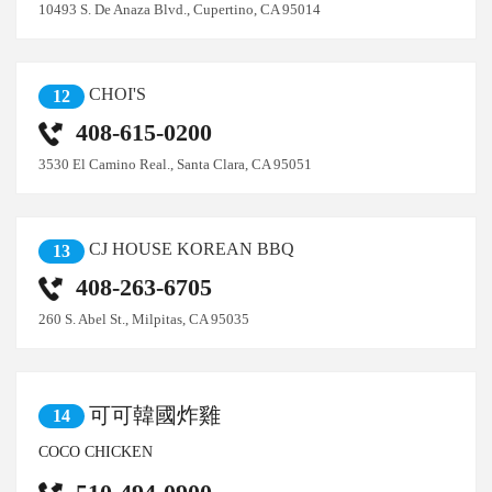
10493 S. De Anaza Blvd., Cupertino, CA 95014
CHOI'S
12
408-615-0200
3530 El Camino Real., Santa Clara, CA 95051
CJ HOUSE KOREAN BBQ
13
408-263-6705
260 S. Abel St., Milpitas, CA 95035
可可韓國炸雞
14
COCO CHICKEN