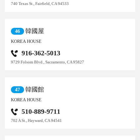
740 Texas St., Fairfield, CA 94533
韓國屋
46
KOREA HOUSE
916-362-5013
9729 Folsom Blvd., Sacramento, CA 95827
韓國館
47
KOREA HOUSE
510-889-9711
702 A St., Hayward, CA 94541