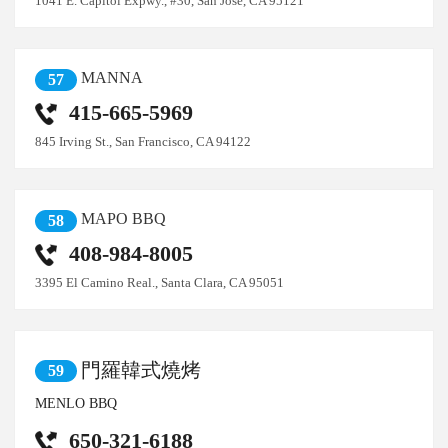
1041 E. Capitol Expwy., #30, San Jose, CA 95121
MANNA
57
415-665-5969
845 Irving St., San Francisco, CA 94122
MAPO BBQ
58
408-984-8005
3395 El Camino Real., Santa Clara, CA 95051
門羅韓式燒烤
59
MENLO BBQ
650-321-6188